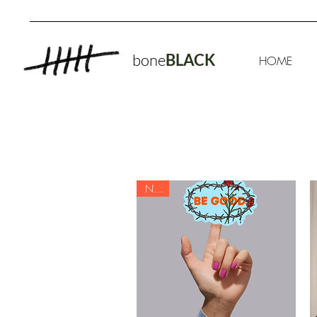
bone
BLACK
HOME
NEW