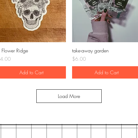
Quick View
Quick View
 Flower Ridge
take-away garden
rice
Price
4.00
$6.00
Add to Cart
Add to Cart
Load More