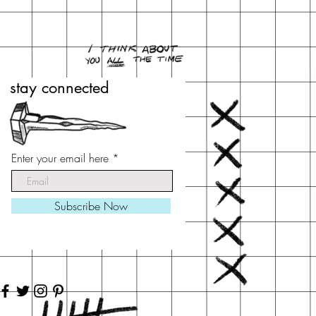
stay connected
stay connected
Enter your email here
Enter your email here
Subscribe Now
Subscribe Now