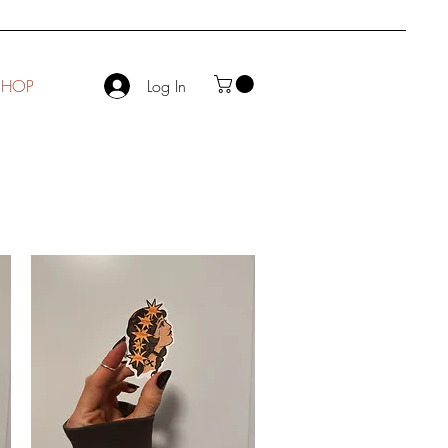
SHOP
Log In