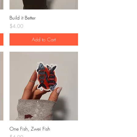
Quick View
Build it Better
Price
$4.00
Add to Cart
Quick View
One Fish, Zwei Fish
Price
$4.00