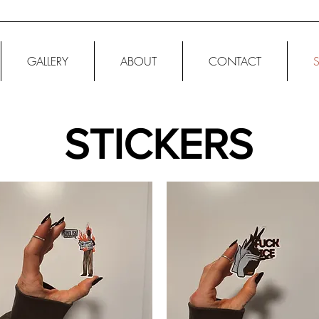
GALLERY
ABOUT
CONTACT
STICKERS