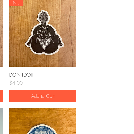
NEW
Quick View
DON'TDOIT
Price
$4.00
Add to Cart