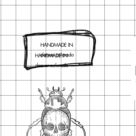
HANDMADE IN
denver colorado
HANDMADE IN
denver colorado