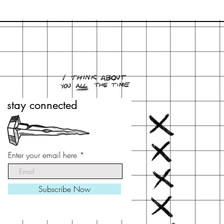
stay connected
stay connected
Enter your email here
Enter your email here
Subscribe Now
Subscribe Now