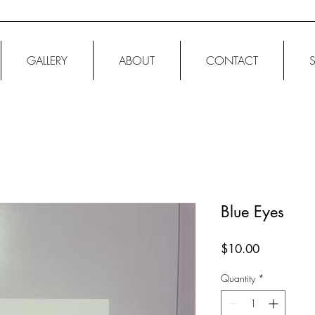
GALLERY
ABOUT
CONTACT
Blue Eyes
Price
$10.00
Quantity
*