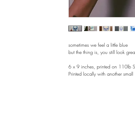
sometimes we feel a little blue
but the thing is, you still look grea
6 x 9 inches, printed on 110lb 
Printed locally with another smal