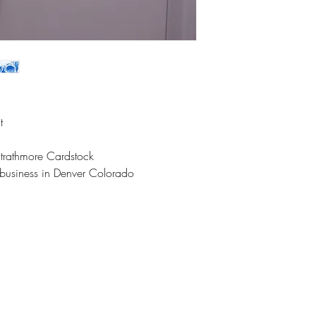
t
Strathmore Cardstock
l business in Denver Colorado