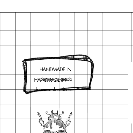
HANDMADE IN
denver colorado
HANDMADE IN
denver colorado