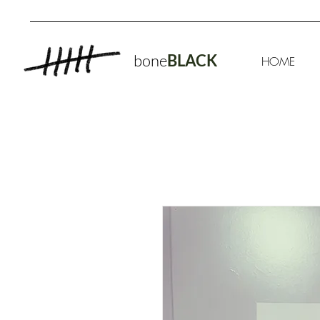
bone
BLACK
HOME