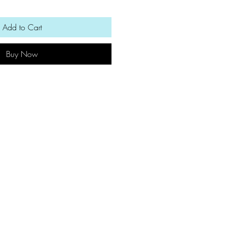
Add to Cart
Buy Now