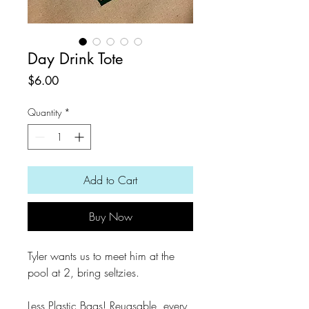
Day Drink Tote
Price
$6.00
Quantity
*
Add to Cart
Buy Now
Tyler wants us to meet him at the
pool at 2, bring seltzies.
Less Plastic Bags! Reuasable, every