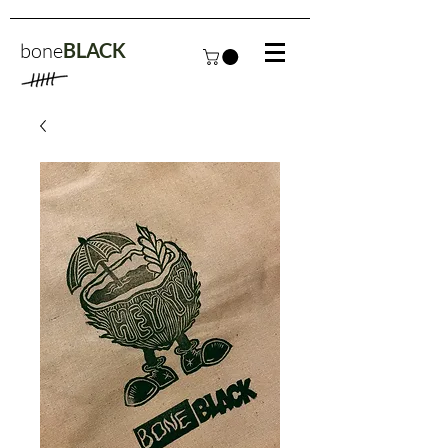
bone
BLACK