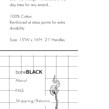
day totes for any errand...
100% Cotton
Reinforced at stress points for extra
durability
Size: 15"W x 16"H 21" Handles
bone
BLACK
About
FAQ
Shipping/Returns