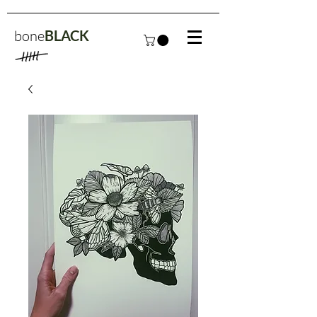
bone
BLACK