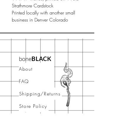
Strathmore Cardstock
Printed locally with another small
business in Denver Colorado
bone
BLACK
About
FAQ
Shipping/Returns
Store Policy
Contact
stay connected