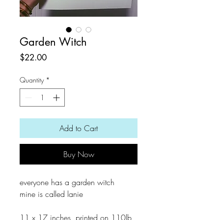
Garden Witch
Price
$22.00
Quantity
*
Add to Cart
Buy Now
everyone has a garden witch
mine is called lanie
11 x 17 inches, printed on 110lb