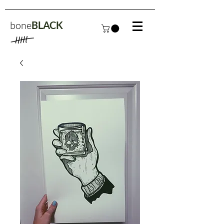
bone
BLACK