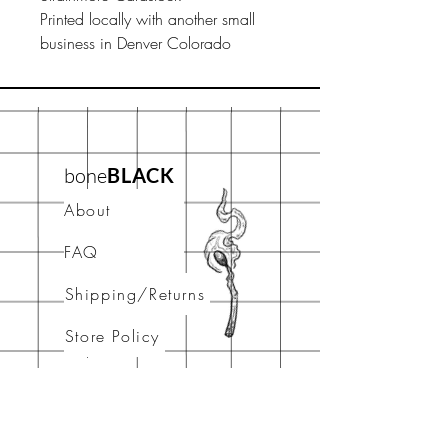
Printed locally with another small
business in Denver Colorado
bone
BLACK
About
FAQ
Shipping/Returns
Store Policy
Contact
stay connected