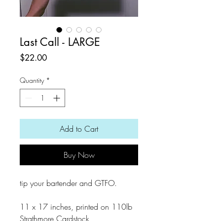
Last Call - LARGE
Price
$22.00
Quantity
*
Add to Cart
Buy Now
tip your bartender and GTFO.
11 x 17 inches, printed on 110lb
Strathmore Cardstock