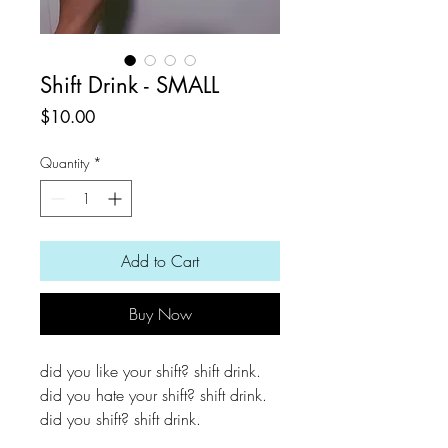
Shift Drink - SMALL
Price
$10.00
Quantity
*
Add to Cart
Buy Now
did you like your shift? shift drink.
did you hate your shift? shift drink.
did you shift? shift drink.