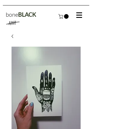
bone
BLACK