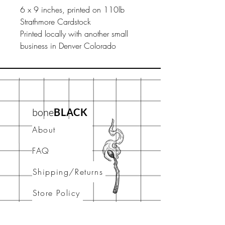
6 x 9 inches, printed on 110lb
Strathmore Cardstock
Printed locally with another small
business in Denver Colorado
bone
BLACK
About
FAQ
Shipping/Returns
Store Policy
Contact