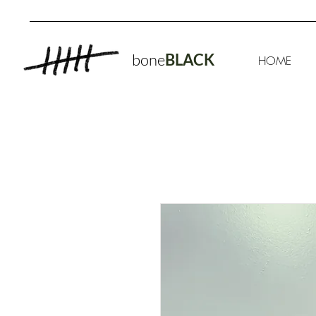
bone
BLACK
HOME