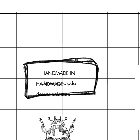
HANDMADE IN
denver colorado
HANDMADE IN
denver colorado