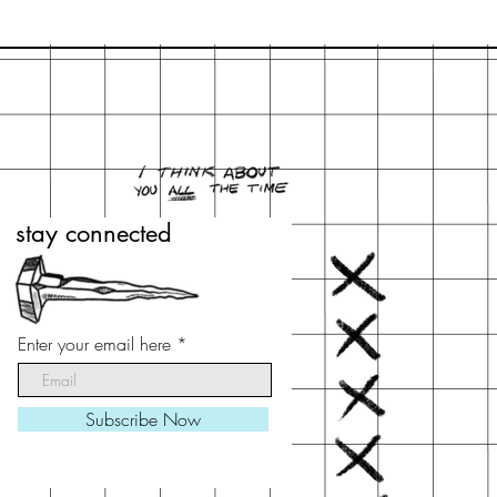
stay connected
stay connected
Enter your email here
Enter your email here
Subscribe Now
Subscribe Now