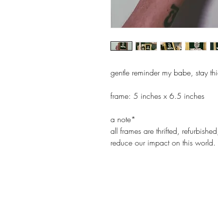
gentle reminder my babe, stay th
frame: 5 inches x 6.5 inches
a note*
all frames are thrifted, refurbis
reduce our impact on this world.