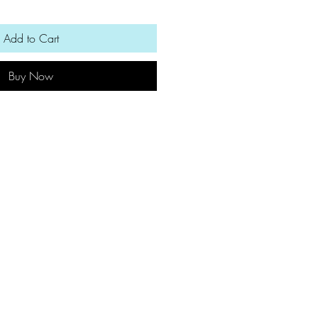
Add to Cart
Buy Now