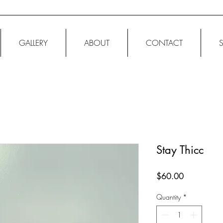
GALLERY
ABOUT
CONTACT
Stay Thicc
Price
$60.00
Quantity
*