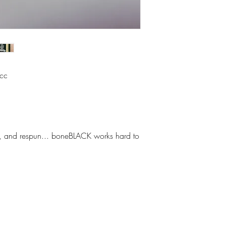
icc
hed, and respun... boneBLACK works hard to